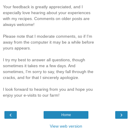
Your feedback is greatly appreciated, and I
especially love hearing about your experiences
with my recipes. Comments on older posts are
always welcome!
Please note that I moderate comments, so if I'm
away from the computer it may be a while before
yours appears.
I try my best to answer all questions, though
sometimes it takes me a few days. And
sometimes, I'm sorry to say, they fall through the
cracks, and for that I sincerely apologize.
I look forward to hearing from you and hope you
enjoy your e-visits to our farm!
‹
›
Home
View web version