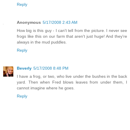
Reply
Anonymous
5/17/2008 2:43 AM
How big is this guy - I can't tell from the picture. I never see
frogs like this on our farm that aren't just huge! And they're
always in the mud puddles.
Reply
Beverly
5/17/2008 8:48 PM
I have a frog, or two, who live under the bushes in the back
yard. Then when Fred blows leaves from under them, I
cannot imagine where he goes.
Reply