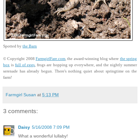
Spotted by
the Barn
© Copyright 2008
FarmgirlFare.com
, the award-winning blog where
the spring
box
is
full of eggs
, frogs are hopping up everywhere, and the nightly summer
serenade has already begun. There's nothing quiet about springtime on the
farm!
Farmgirl Susan
at
5:13 PM
3 comments:
Daisy
5/16/2008 7:09 PM
What a wonderful lullaby!