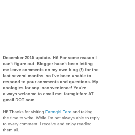
December 2015 update: Hi! For some reason I
can't figure out, Blogger hasn't been letting
me leave comments on my own blog (!) for the
last several months, so I've been unable to
respond to your comments and questions. My
apologies for any inconvenience! You're
always welcome to email me: farmgirlfare AT
gmail DOT com.
Hi! Thanks for visiting
Farmgirl Fare
and taking
the time to write. While I'm not always able to reply
to every comment, I receive and enjoy reading
them all.