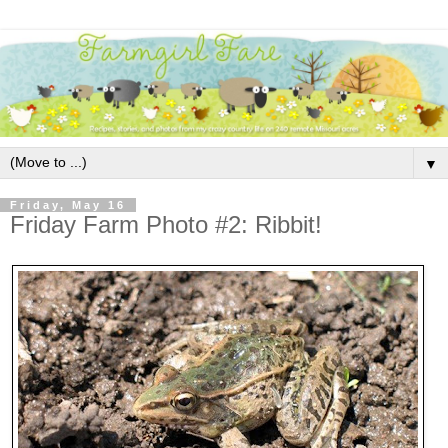
▼
Friday, May 16
Friday Farm Photo #2: Ribbit!