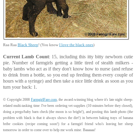
Raa Raa
Black Sheep
! (You know
I love the black ones
)
Current Lamb Count
: 15, including this itty bitty newborn cutie
pie. Number of farmgirls getting a little tired of stealth milkers -
baby lambs who act as if they don't know how to nurse (and refuse
to drink from a bottle, so you end up feeding them every couple of
hours with a syringe) and then take a nice little drink as soon as you
turn your back: 1.
© Copyright 2008
FarmgirlFare.com
, the award-winning blog where it's late night sheep-
related multi-tasking time: I've been ordering vet supplies (10 minutes before they closed),
doing a prego/baby barn check (the moon is so bright!), and posting this lamb photo (the
problem with black is that it always shows the dirt!) in between baking trays of banana
bribe cookies (recipe coming soon!) for a farmgirl friend who's leaving her sheep
tomorrow in order to come over to help me work mine. Baaaaaa!