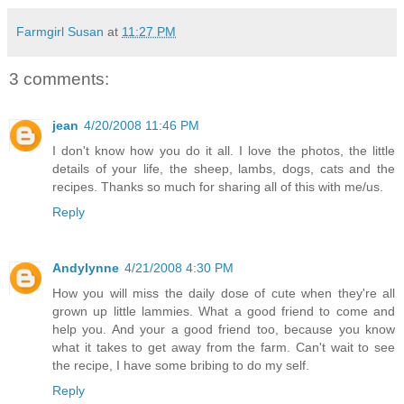
Farmgirl Susan
at
11:27 PM
3 comments:
jean
4/20/2008 11:46 PM
I don't know how you do it all. I love the photos, the little
details of your life, the sheep, lambs, dogs, cats and the
recipes. Thanks so much for sharing all of this with me/us.
Reply
Andylynne
4/21/2008 4:30 PM
How you will miss the daily dose of cute when they're all
grown up little lammies. What a good friend to come and
help you. And your a good friend too, because you know
what it takes to get away from the farm. Can't wait to see
the recipe, I have some bribing to do my self.
Reply