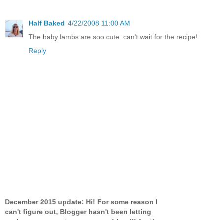
Half Baked
4/22/2008 11:00 AM
The baby lambs are soo cute. can't wait for the recipe!
Reply
December 2015 update: Hi! For some reason I
can't figure out, Blogger hasn't been letting