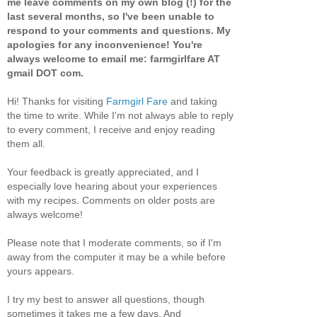
me leave comments on my own blog (!) for the
last several months, so I've been unable to
respond to your comments and questions. My
apologies for any inconvenience! You're
always welcome to email me: farmgirlfare AT
gmail DOT com.
Hi! Thanks for visiting
Farmgirl Fare
and taking
the time to write. While I'm not always able to reply
to every comment, I receive and enjoy reading
them all.
Your feedback is greatly appreciated, and I
especially love hearing about your experiences
with my recipes. Comments on older posts are
always welcome!
Please note that I moderate comments, so if I'm
away from the computer it may be a while before
yours appears.
I try my best to answer all questions, though
sometimes it takes me a few days. And