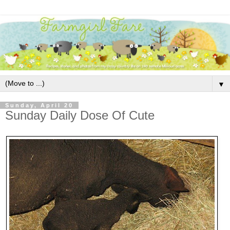
▼
Sunday, April 20
Sunday Daily Dose Of Cute