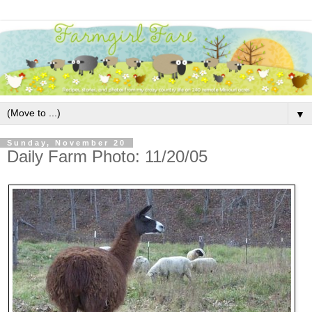
▼
Sunday, November 20
Daily Farm Photo: 11/20/05