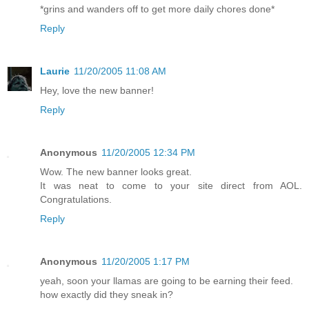
*grins and wanders off to get more daily chores done*
Reply
Laurie
11/20/2005 11:08 AM
Hey, love the new banner!
Reply
Anonymous
11/20/2005 12:34 PM
Wow. The new banner looks great.
It was neat to come to your site direct from AOL.
Congratulations.
Reply
Anonymous
11/20/2005 1:17 PM
yeah, soon your llamas are going to be earning their feed.
how exactly did they sneak in?