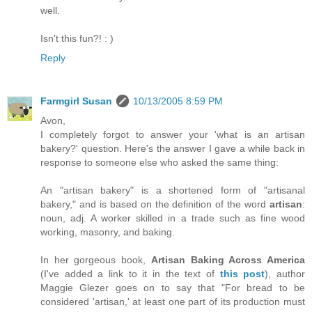
well.
Isn't this fun?! : )
Reply
Farmgirl Susan
10/13/2005 8:59 PM
Avon,
I completely forgot to answer your 'what is an artisan
bakery?' question. Here's the answer I gave a while back in
response to someone else who asked the same thing:
An "artisan bakery" is a shortened form of "artisanal
bakery," and is based on the definition of the word
artisan
:
noun, adj. A worker skilled in a trade such as fine wood
working, masonry, and baking.
In her gorgeous book,
Artisan Baking Across America
(I've added a link to it in the text of
this post
), author
Maggie Glezer goes on to say that "For bread to be
considered 'artisan,' at least one part of its production must