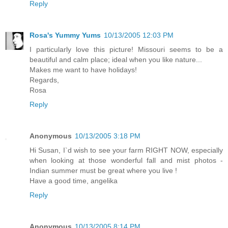
Reply
Rosa's Yummy Yums
10/13/2005 12:03 PM
I particularly love this picture! Missouri seems to be a
beautiful and calm place; ideal when you like nature...
Makes me want to have holidays!
Regards,
Rosa
Reply
Anonymous
10/13/2005 3:18 PM
Hi Susan, I`d wish to see your farm RIGHT NOW, especially
when looking at those wonderful fall and mist photos -
Indian summer must be great where you live !
Have a good time, angelika
Reply
Anonymous
10/13/2005 8:14 PM