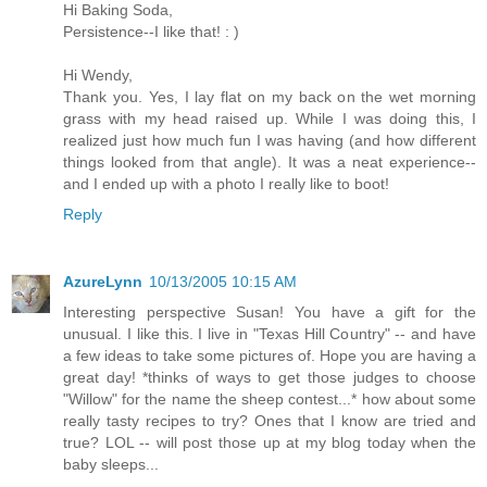
Hi Baking Soda,
Persistence--I like that! : )
Hi Wendy,
Thank you. Yes, I lay flat on my back on the wet morning
grass with my head raised up. While I was doing this, I
realized just how much fun I was having (and how different
things looked from that angle). It was a neat experience--
and I ended up with a photo I really like to boot!
Reply
AzureLynn
10/13/2005 10:15 AM
Interesting perspective Susan! You have a gift for the
unusual. I like this. I live in "Texas Hill Country" -- and have
a few ideas to take some pictures of. Hope you are having a
great day! *thinks of ways to get those judges to choose
"Willow" for the name the sheep contest...* how about some
really tasty recipes to try? Ones that I know are tried and
true? LOL -- will post those up at my blog today when the
baby sleeps...