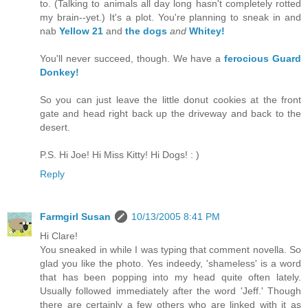
to. (Talking to animals all day long hasn't completely rotted
my brain--yet.) It's a plot. You're planning to sneak in and
nab
Yellow 21
and
the dogs
and
Whitey!
You'll never succeed, though. We have a
ferocious Guard
Donkey!
So you can just leave the little donut cookies at the front
gate and head right back up the driveway and back to the
desert.
P.S. Hi Joe! Hi Miss Kitty! Hi Dogs! : )
Reply
Farmgirl Susan
10/13/2005 8:41 PM
Hi Clare!
You sneaked in while I was typing that comment novella. So
glad you like the photo. Yes indeedy, 'shameless' is a word
that has been popping into my head quite often lately.
Usually followed immediately after the word 'Jeff.' Though
there are certainly a few others who are linked with it as