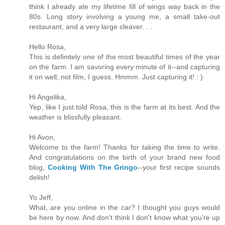
think I already ate my lifetime fill of wings way back in the
80s. Long story involving a young me, a small take-out
restaurant, and a very large cleaver. . .
Hello Rosa,
This is definitely one of the most beautiful times of the year
on the farm. I am savoring every minute of it--and capturing
it on well, not film, I guess. Hmmm. Just capturing it! : )
Hi Angelika,
Yep, like I just told Rosa, this is the farm at its best. And the
weather is blissfully pleasant.
Hi Avon,
Welcome to the farm! Thanks for taking the time to write.
And congratulations on the birth of your brand new food
blog,
Cooking With The Gringo
--your first recipe sounds
delish!
Yo Jeff,
What, are you online in the car? I thought you guys would
be here by now. And don't think I don't know what you're up