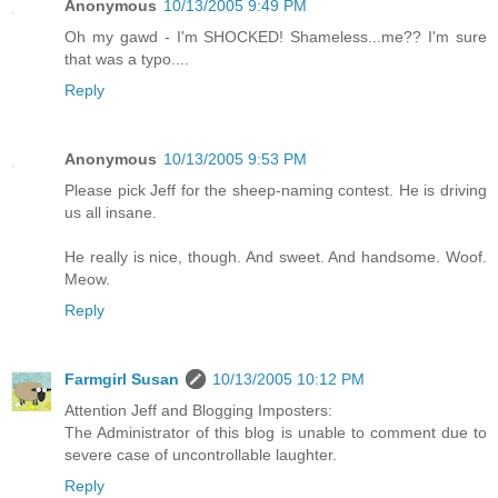
Anonymous
10/13/2005 9:49 PM
Oh my gawd - I'm SHOCKED! Shameless...me?? I'm sure
that was a typo....
Reply
Anonymous
10/13/2005 9:53 PM
Please pick Jeff for the sheep-naming contest. He is driving
us all insane.
He really is nice, though. And sweet. And handsome. Woof.
Meow.
Reply
Farmgirl Susan
10/13/2005 10:12 PM
Attention Jeff and Blogging Imposters:
The Administrator of this blog is unable to comment due to
severe case of uncontrollable laughter.
Reply