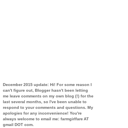
December 2015 update: Hi! For some reason I
can't figure out, Blogger hasn't been letting
me leave comments on my own blog (!) for the
last several months, so I've been unable to
respond to your comments and questions. My
apologies for any inconvenience! You're
always welcome to email me: farmgirlfare AT
gmail DOT com.