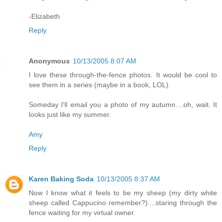
-Elizabeth
Reply
Anonymous
10/13/2005 8:07 AM
I love these through-the-fence photos. It would be cool to
see them in a series (maybe in a book, LOL).
Someday I'll email you a photo of my autumn....oh, wait. It
looks just like my summer.
Amy
Reply
Karen Baking Soda
10/13/2005 8:37 AM
Now I know what it feels to be my sheep (my dirty white
sheep called Cappucino remember?)....staring through the
fence waiting for my virtual owner.