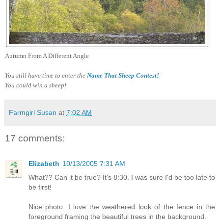
Autumn From A Different Angle
You still have time to enter the
Name That Sheep Contest!
You could win a sheep!
Farmgirl Susan
at
7:02 AM
17 comments:
Elizabeth
10/13/2005 7:31 AM
What?? Can it be true? It's 8:30. I was sure I'd be too late to
be first!
Nice photo. I love the weathered look of the fence in the
foreground framing the beautiful trees in the background.