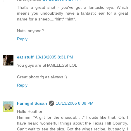
That's a great shot - you've got a fantastic eye. Which
means you undoubtedly have a fantastic ear for a great
name for a sheep....*hint* *hint*.
Nuts, anyone?
Reply
eat stuff
10/13/2005 8:31 PM
You guys are SHAMELESS! LOL
Great photo fg as always ;)
Reply
Farmgirl Susan
10/13/2005 8:38 PM
Hello Heather!
Hmmm. "A gift for the unusual. . ." I quite like that. Oh, I
have heard wonderful things about the Texas Hill Country.
Can't wait to see the pics. Got the wings recipe, but sadly, I