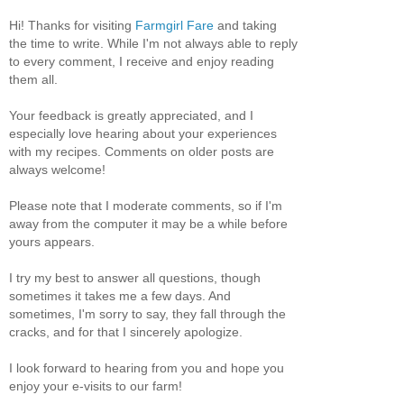
Hi! Thanks for visiting
Farmgirl Fare
and taking
the time to write. While I'm not always able to reply
to every comment, I receive and enjoy reading
them all.
Your feedback is greatly appreciated, and I
especially love hearing about your experiences
with my recipes. Comments on older posts are
always welcome!
Please note that I moderate comments, so if I'm
away from the computer it may be a while before
yours appears.
I try my best to answer all questions, though
sometimes it takes me a few days. And
sometimes, I'm sorry to say, they fall through the
cracks, and for that I sincerely apologize.
I look forward to hearing from you and hope you
enjoy your e-visits to our farm!