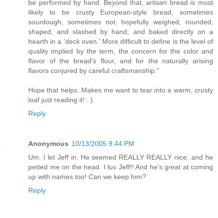
be performed by hand. Beyond that, artisan bread is most
likely to be crusty European-style bread, sometimes
sourdough, sometimes not; hopefully weighed, rounded,
shaped, and slashed by hand; and baked directly on a
hearth in a 'deck oven.' More difficult to define is the level of
quality implied by the term, the concern for the color and
flavor of the bread's flour, and for the naturally arising
flavors conjured by careful craftsmanship."
Hope that helps. Makes me want to tear into a warm, crusty
loaf just reading it! : )
Reply
Anonymous
10/13/2005 9:44 PM
Um. I let Jeff in. He seemed REALLY REALLY nice, and he
petted me on the head. I luv Jeff!! And he's great at coming
up with names too! Can we keep him?
Reply