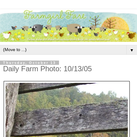
▼
Thursday, October 13
Daily Farm Photo: 10/13/05