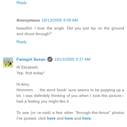
Reply
Anonymous
10/13/2005 9:09 AM
beautiful. I love the angle. Did you just lay on the ground
and shoot through?
Reply
Farmgirl Susan
10/13/2005 9:37 AM
Hi Elizabeth,
Yep, first today!
Hi Amy,
Hmmmm. . . the word 'book' sure seems to be popping up a
lot. I was definitely thinking of you when I took this picture--
had a feeling you might like it.
To see (or re-visit) a few other "through-the-fence" photos
I've posted, click
here
and
here
and
here.